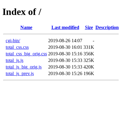
Index of /
Name
Last modified
Size
Description
cgi-bin/
2019-08-26 14:07
-
total_css.css
2019-08-30 16:01
331K
total_css_big_orig.css
2019-08-30 15:16
356K
total_js.js
2019-08-30 15:33
325K
total_js_big_orig.js
2019-08-30 15:33
420K
total_js_prev.js
2019-08-30 15:26
196K